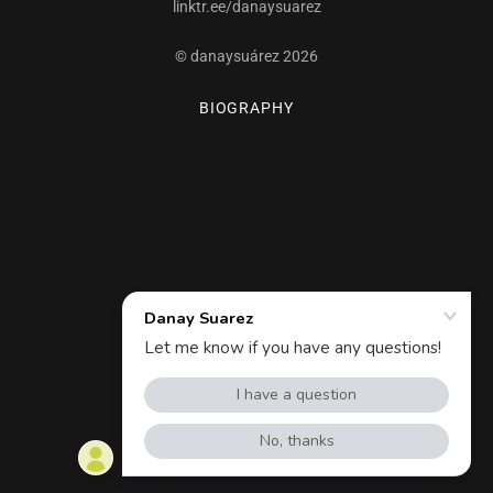
linktr.ee/danaysuarez
© danaysuárez 2026
BIOGRAPHY