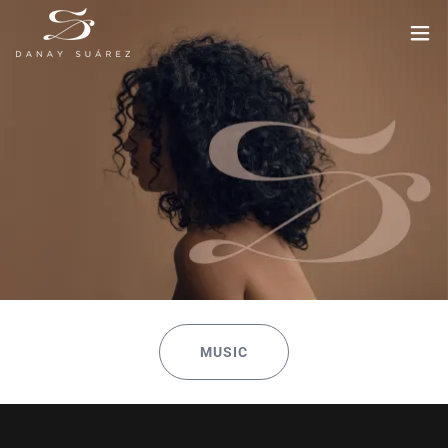
MUSIC